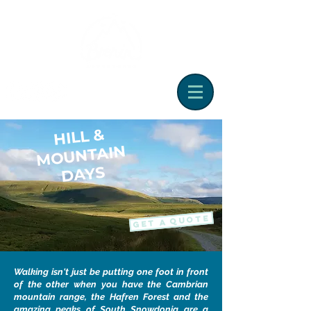
HILL &
M
OUNTAIN
DAYS
GET A QUOTE
Walking isn't just be putting one foot in front
of the other when you have the Cambrian
mountain range, the Hafren Forest and the
amazing peaks of South Snowdonia are a