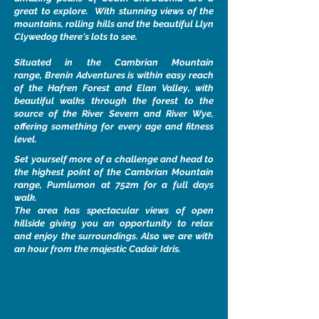
great to explore. With stunning views of the
mountains, rolling hills and the beautiful Llyn
Clywedog there's lots to see.
Situated in the Cambrian Mountain
range, Brenin Adventures is within easy reach
of the Hafren Forest and Elan Valley, with
beautiful walks through the forest to the
source of the River Severn and River Wye,
offering something for every age and fitness
level.
Set yourself more of a challenge and head to
the highest point of the Cambrian Mountain
range, Pumlumon at 752m for a full days
walk.
The area has spectacular views of open
hillside giving you an opportunity to relax
and enjoy the surroundings. Also we are with
an hour from the majestic Cadair Idris.