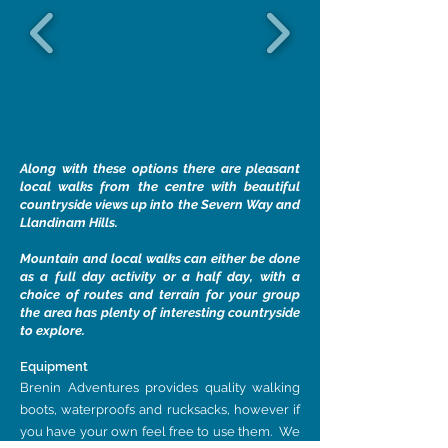
Along with these options there are pleasant
local walks from the centre with beautiful
countryside views up into the Severn Way and
Llandinam Hills.
Mountain and local walks can either be done
as a full day activity or a half day, with a
choice of routes and terrain for your group
the area has plenty of interesting countryside
to explore.
Equipment
Brenin Adventures provides quality walking
boots, waterproofs and rucksacks, however if
you have your own feel free to use them. We