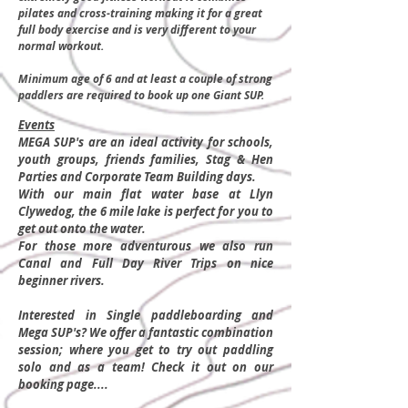
pilates and cross-training making it for a great
full body exercise and is very different to your
normal workout.
Minimum age of 6 and at least a couple of strong
paddlers are required to book up one Giant SUP.
Events
MEGA SUP's are an ideal activity for schools,
youth groups, friends families, Stag & Hen
Parties and Corporate Team Building days.
With our main flat water base at Llyn
Clywedog, the 6 mile lake is perfect for you to
get o
ut onto the water.
For those more adventurous we also run
Canal and Full Day River Trips on nice
beginner rivers.
Interested in Single paddleboarding and
Mega SUP's? We offer a fantastic combination
session; where you get to try out paddling
solo and as a team! Check it out on our
booking page....