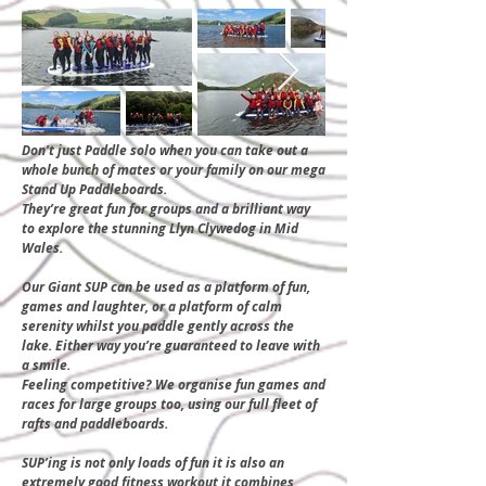
Don't just Paddle solo when you can take out a
whole bunch of mates or your family on our mega
Stand Up Paddleboards.
They’re great fun for groups and a brilliant way
to explore the stunning Llyn Clywedog in Mid
Wales.
​Our Giant SUP can be used as a platform of fun,
games and laughter, or a platform of calm
serenity whilst you paddle gently across the
lake. Either way you’re guaranteed to leave with
a smile.
Feeling competitive? We organise fun games and
races for large groups too, using our full fleet of
rafts and paddleboards.
SUP’ing is not only loads of fun it is also an
extremely good fitness workout it combines