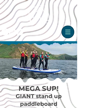
MEGA SUP!
GIANT stand up
paddleboard