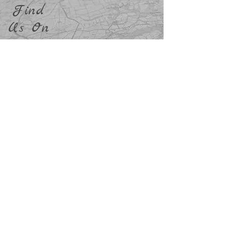
Find
Us On
info@breninadventures.co.uk
Terms and Conditions
Privacy and Cookie Policy
Accredition and Safety
Policy Documents
©2023 by Brenin Adventures - All Rights Reserved