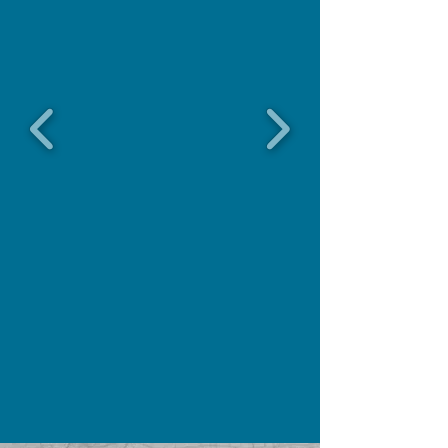
GET A QUOTE