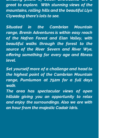
great to explore. With stunning views of the
mountains, rolling hills and the beautiful Llyn
Clywedog there's lots to see.
Situated in the Cambrian Mountain
range, Brenin Adventures is within easy reach
of the Hafren Forest and Elan Valley, with
beautiful walks through the forest to the
source of the River Severn and River Wye,
offering something for every age and fitness
level.
Set yourself more of a challenge and head to
the highest point of the Cambrian Mountain
range, Pumlumon at 752m for a full days
walk.
The area has spectacular views of open
hillside giving you an opportunity to relax
and enjoy the surroundings. Also we are with
an hour from the majestic Cadair Idris.