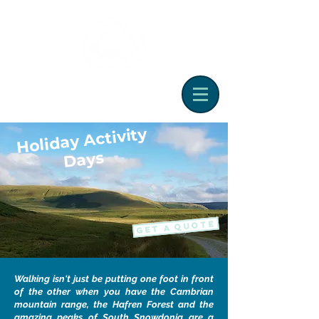
Holiday Activity
Days
GET A QUOTE
Walking isn't just be putting one foot in front
of the other when you have the Cambrian
mountain range, the Hafren Forest and the
amazing peaks of South Snowdonia are a