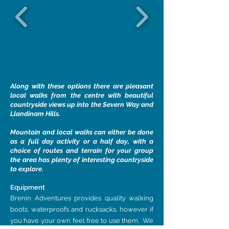
Along with these options there are pleasant
local walks from the centre with beautiful
countryside views up into the Severn Way and
Llandinam Hills.
Mountain and local walks can either be done
as a full day activity or a half day, with a
choice of routes and terrain for your group
the area has plenty of interesting countryside
to explore.
Equipment
Brenin Adventures provides quality walking
boots, waterproofs and rucksacks, however if
you have your own feel free to use them. We