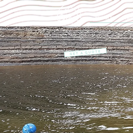
WHAT WE DO
PADD
GET A QUOTE