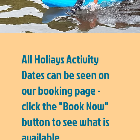
All Holiays Activity
Dates can be seen on
our booking page -
click the "Book Now"
button to see what is
available