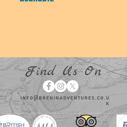
Find Us On
info@breninadventures.co.u
k