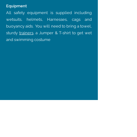
Equipment
All safety equipment is supplied including
wetsuits, helmets, Harnesses, cags and
buoyancy aids. You will need to bring a towel,
sturdy
trainers
, a Jumper & T-shirt to get wet
and swimming costume
Find
Us On