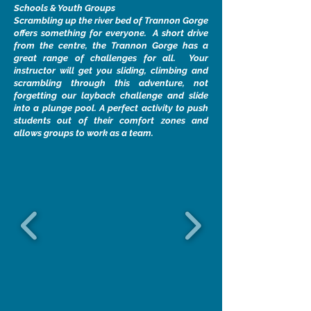
Schools & Youth Groups
Scrambling up the river bed of Trannon Gorge
offers something for everyone. A short drive
from the centre, the Trannon Gorge has a
great range of challenges for all. Your
instructor will get you sliding, climbing and
scrambling through this adventure, not
forgetting our layback challenge and slide
into a plunge pool. A perfect activity to push
students out of their comfort zones and
allows groups to work as a team.