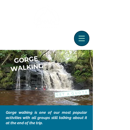
G
ORGE
WALKING
GET A QUOTE
Gorge walking is one of our most popular
activities with all groups still talking about it
at the end of the trip.